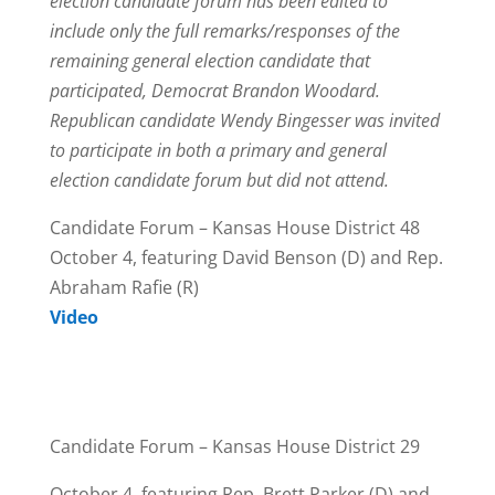
election candidate forum has been edited to
include only the full remarks/responses of the
remaining general election candidate that
participated, Democrat Brandon Woodard.
Republican candidate Wendy Bingesser was invited
to participate in both a primary and general
election candidate forum but did not attend.
Candidate Forum – Kansas House District 48
October 4, featuring David Benson (D) and Rep.
Abraham Rafie (R)
Video
Candidate Forum – Kansas House District 29
October 4, featuring Rep. Brett Parker (D) and