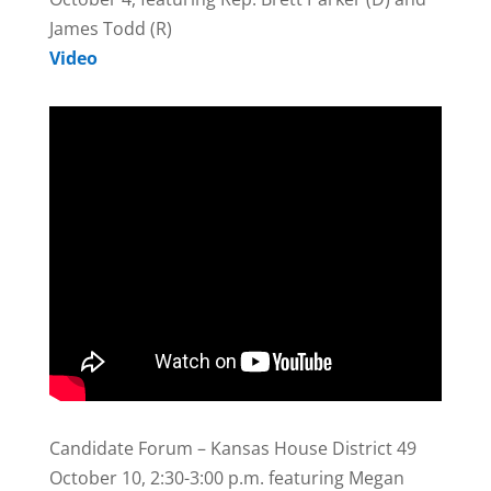
James Todd (R)
Video
Candidate Forum – Kansas House District 49
October 10, 2:30-3:00 p.m. featuring Megan