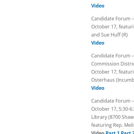
Video
Candidate Forum –
October 17, featur
and Sue Huff (R)
Video
Candidate Forum –
Commission Distric
October 17, featur
Osterhaus (Incumb
Video
Candidate Forum –
October 17, 5:30-6:
Library (8700 Sha
featuring Rep. Meli
Video
Part 1
Part 