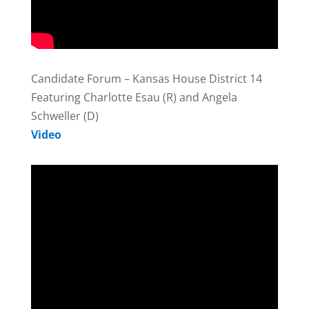
Candidate Forum – Kansas House District 14
Featuring Charlotte Esau (R) and Angela
Schweller (D)
Video