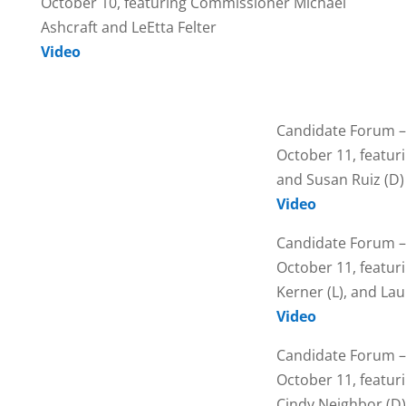
October 10, featuring Commissioner Michael
Ashcraft and LeEtta Felter
Video
Candidate Forum –
October 11, featuri
and Susan Ruiz (D)
Video
Candidate Forum –
October 11, featur
Kerner (L), and Lau
Video
Candidate Forum –
October 11, featuri
Cindy Neighbor (D)