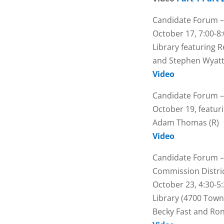
Candidate Forum –
October 17, 7:00-8:
Library featuring R
and Stephen Wyatt
Video
Candidate Forum –
October 19, featur
Adam Thomas (R)
Video
Candidate Forum –
Commission Distric
October 23, 4:30-5
Library (4700 Town
Becky Fast and Ron