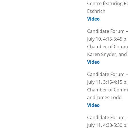
Centre featuring R
Eschrich
Video
Candidate Forum –
July 10, 4:15-5:45 
Chamber of Commer
Karen Snyder, and
Video
Candidate Forum –
July 11, 3:15-4:15 
Chamber of Commer
and James Todd
Video
Candidate Forum –
July 11, 4:30-5:30 