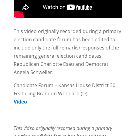
This video originally recorded during a primary
election candidate forum has been edited to
include only the full remarks/responses of the
remaining general election candidates,
Republican Charlotte Esau and Democrat
Angela Schweller.
Candidate Forum – Kansas House District 30
Featuring Brandon Woodard (D)
Video
This video originally recorded during a primary