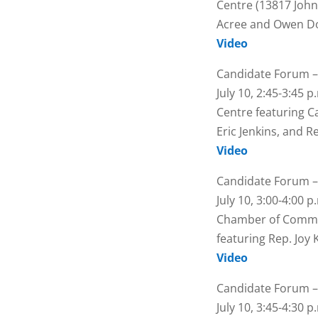
Centre (13817 John
Acree and Owen 
Video
Candidate Forum –
July 10, 2:45-3:45 
Centre featuring 
Eric Jenkins, and 
Video
Candidate Forum –
July 10, 3:00-4:00 
Chamber of Commer
featuring Rep. Joy
Video
Candidate Forum –
July 10, 3:45-4:30 