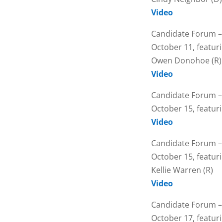
Video
Candidate Forum –
October 11, featur
Owen Donohoe (R)
Video
Candidate Forum –
October 15, featuri
Video
Candidate Forum –
October 15, featur
Kellie Warren (R)
Video
Candidate Forum –
October 17, featuri