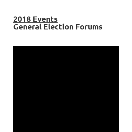
2018 Events
General Election Forums