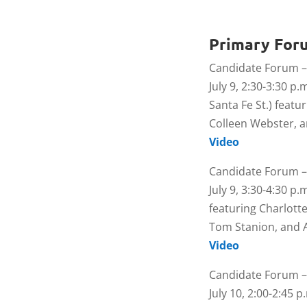
Primary For
Candidate Forum –
July 9, 2:30-3:30 p.
Santa Fe St.) featu
Colleen Webster,
Video
Candidate Forum –
July 9, 3:30-4:30 p.
featuring Charlotte
Tom Stanion, and 
Video
Candidate Forum –
July 10, 2:00-2:45 