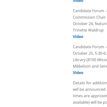
Video
Candidate Forum –
Commission Chair
October 24, featur
Trinette Waldrup
Video
Candidate Forum – 
October 25, 5:30-6:
Library (8100 Missi
Mikkelson and Ser
Video
Details for additio
will be announced 
times are approxim
available) will be 