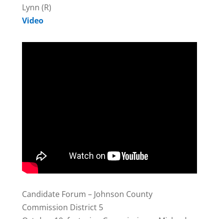
Lynn (R)
Video
Candidate Forum – Johnson County
Commission District 5