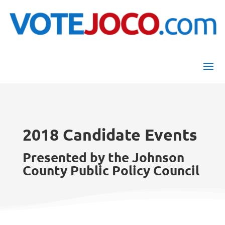
2018 Candidate Events
Presented by the Johnson
County Public Policy Council