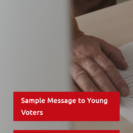
Sample Message to Young
Voters